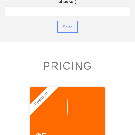
checker)
PRICING
Premium