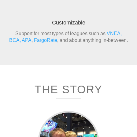
Customizable
Support for most types of leagues such as
VNEA,
BCA,
APA
,
FargoRate
, and about anything in-between.
THE STORY