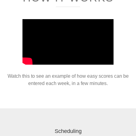
Watch this to see an example of how easy scores can be
entered each week, in a few minutes.
Scheduling