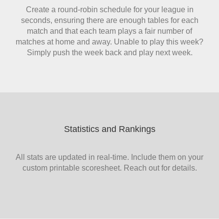
Create a round-robin schedule for your league in
seconds, ensuring there are enough tables for each
match and that each team plays a fair number of
matches at home and away. Unable to play this week?
Simply push the week back and play next week.
Statistics and Rankings
All stats are updated in real-time. Include them on your
custom printable scoresheet. Reach out for details.