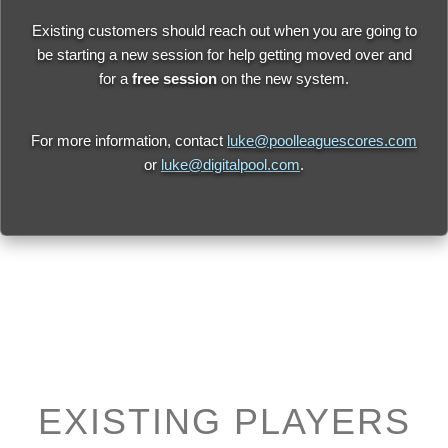
Existing customers should reach out when you are going to
be starting a new session for help getting moved over and
for a
free session
on the new system.
For more information, contact
luke@poolleaguescores.com
or
luke@digitalpool.com
.
EXISTING PLAYERS