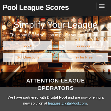
Pool League Scores
Togg
navig
Simplify Your League
The cloud based solution to power your pool league.
Login
Leagues
Got Questions
Try for Free
ATTENTION LEAGUE
OPERATORS
We have partnered with
Digital Pool
and are now offering a
new solution at
leagues.DigitalPool.com
.