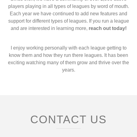
players playing in all types of leagues by word of mouth.
Each year we have continued to add new features and
support for different types of leagues. If you run a league
and are interested in learning more,
reach out today!
I enjoy working personally with each league getting to
know them and how they run there leagues. It has been
exciting watching many of them grow and thrive over the
years.
CONTACT US