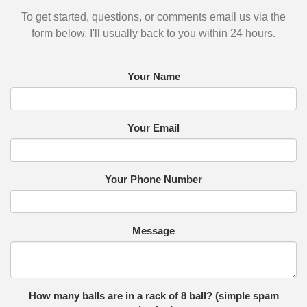
To get started, questions, or comments email us via the
form below. I'll usually back to you within 24 hours.
Your Name
Your Email
Your Phone Number
Message
How many balls are in a rack of 8 ball? (simple spam