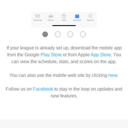
If your league is already set up, download the mobile app
from the Google
Play Store
or from Apple
App Store
. You
can view the schedule, stats, and scores on the app.
You can also use the mobile web site by clicking
here
.
Follow us on
Facebook
to stay in the loop on updates and
new features.