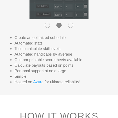
Create an optimized schedule
Automated stats
Tool to calculate skill levels
Automated handicaps by average
Custom printable scoresheets available
Calculate payouts based on points
Personal support at no charge
Simple
Hosted on
Azure
for ultimate reliability!
HOW IT WORKS