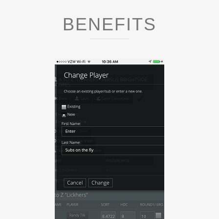
BENEFITS