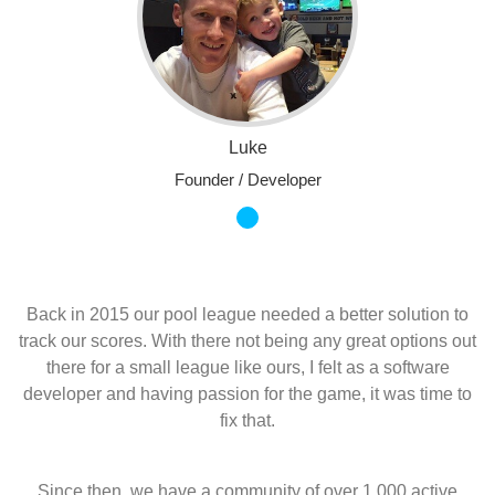
Luke
Founder / Developer
Back in 2015 our pool league needed a better solution to
track our scores. With there not being any great options out
there for a small league like ours, I felt as a software
developer and having passion for the game, it was time to
fix that.
Since then, we have a community of over 1,000 active